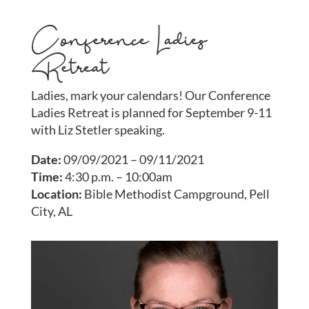
Conference Ladies
Retreat
Ladies, mark your calendars! Our Conference
Ladies Retreat is planned for September 9-11
with Liz Stetler speaking.
Date:
09/09/2021 – 09/11/2021
Time:
4:30 p.m. – 10:00am
Location:
Bible Methodist Campground, Pell
City, AL