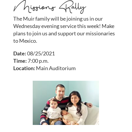
Missions Rally
The Muir family will be joining us in our
Wednesday evening service this week! Make
plans to join us and support our missionaries
to Mexico.
Date:
08/25/2021
Time:
7:00 p.m.
Location:
Main Auditorium