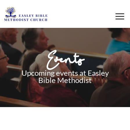
Events
Upcoming events at Easley
Bible Methodist