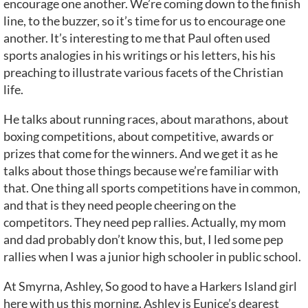
encourage one another. We’re coming down to the finish
line, to the buzzer, so it’s time for us to encourage one
another. It’s interesting to me that Paul often used
sports analogies in his writings or his letters, his his
preaching to illustrate various facets of the Christian
life.
He talks about running races, about marathons, about
boxing competitions, about competitive, awards or
prizes that come for the winners. And we get it as he
talks about those things because we’re familiar with
that. One thing all sports competitions have in common,
and that is they need people cheering on the
competitors. They need pep rallies. Actually, my mom
and dad probably don’t know this, but, I led some pep
rallies when I was a junior high schooler in public school.
At Smyrna, Ashley, So good to have a Harkers Island girl
here with us this morning. Ashley is Eunice’s dearest