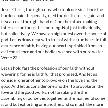
Jesus Christ, the righteous, who took our sins, bore the
burden, paid the penalty, died the death, rose again, and
is seated at the right hand of God the father, making
intercession for us this morning. Not just individually,
but collectively. We have an high priest over the house of
god. Let us draw near with true of with a true heart in full
assurance of faith, having our hearts sprinkled from an
evil conscience and our bodies washed with pure water.
Verse 23.
Let us hold fast the profession of our faith without
wavering, for he is faithful that promised. And let us
consider one another to provoke on the love and the
good And let us consider one another to provoke on the
love and the good works, not forsaking the the
assembling of ourselves together as the manner of some
is and but exhorting one another and so much the more