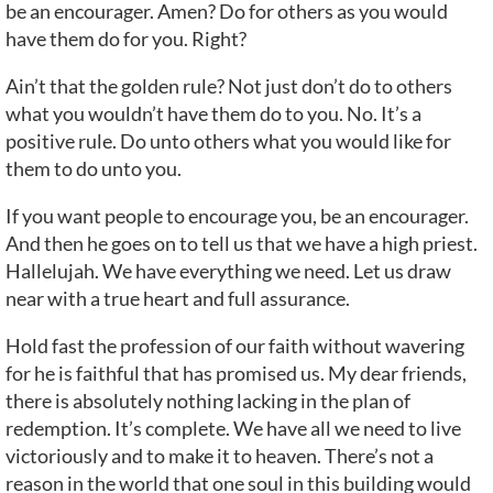
be an encourager. Amen? Do for others as you would
have them do for you. Right?
Ain’t that the golden rule? Not just don’t do to others
what you wouldn’t have them do to you. No. It’s a
positive rule. Do unto others what you would like for
them to do unto you.
If you want people to encourage you, be an encourager.
And then he goes on to tell us that we have a high priest.
Hallelujah. We have everything we need. Let us draw
near with a true heart and full assurance.
Hold fast the profession of our faith without wavering
for he is faithful that has promised us. My dear friends,
there is absolutely nothing lacking in the plan of
redemption. It’s complete. We have all we need to live
victoriously and to make it to heaven. There’s not a
reason in the world that one soul in this building would