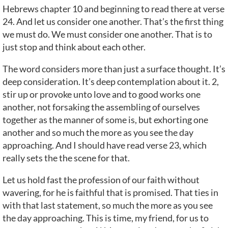
Hebrews chapter 10 and beginning to read there at verse
24. And let us consider one another. That’s the first thing
we must do. We must consider one another. That is to
just stop and think about each other.
The word considers more than just a surface thought. It’s
deep consideration. It’s deep contemplation about it. 2,
stir up or provoke unto love and to good works one
another, not forsaking the assembling of ourselves
together as the manner of some is, but exhorting one
another and so much the more as you see the day
approaching. And I should have read verse 23, which
really sets the the scene for that.
Let us hold fast the profession of our faith without
wavering, for he is faithful that is promised. That ties in
with that last statement, so much the more as you see
the day approaching. This is time, my friend, for us to