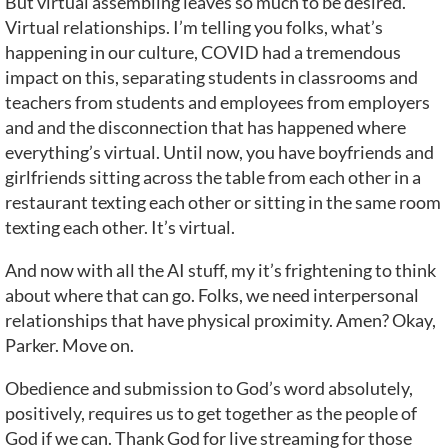
But virtual assembling leaves so much to be desired.
Virtual relationships. I’m telling you folks, what’s
happening in our culture, COVID had a tremendous
impact on this, separating students in classrooms and
teachers from students and employees from employers
and and the disconnection that has happened where
everything’s virtual. Until now, you have boyfriends and
girlfriends sitting across the table from each other in a
restaurant texting each other or sitting in the same room
texting each other. It’s virtual.
And now with all the AI stuff, my it’s frightening to think
about where that can go. Folks, we need interpersonal
relationships that have physical proximity. Amen? Okay,
Parker. Move on.
Obedience and submission to God’s word absolutely,
positively, requires us to get together as the people of
God if we can. Thank God for live streaming for those