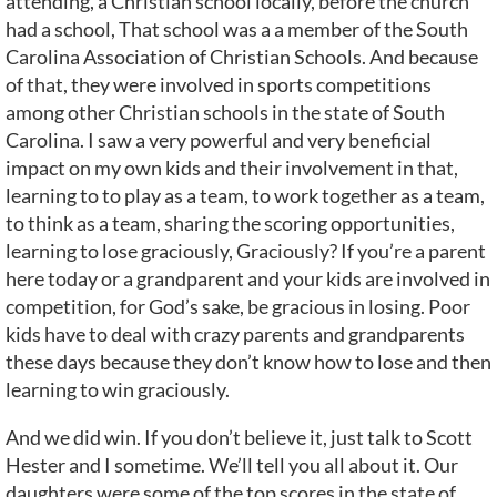
attending, a Christian school locally, before the church
had a school, That school was a a member of the South
Carolina Association of Christian Schools. And because
of that, they were involved in sports competitions
among other Christian schools in the state of South
Carolina. I saw a very powerful and very beneficial
impact on my own kids and their involvement in that,
learning to to play as a team, to work together as a team,
to think as a team, sharing the scoring opportunities,
learning to lose graciously, Graciously? If you’re a parent
here today or a grandparent and your kids are involved in
competition, for God’s sake, be gracious in losing. Poor
kids have to deal with crazy parents and grandparents
these days because they don’t know how to lose and then
learning to win graciously.
And we did win. If you don’t believe it, just talk to Scott
Hester and I sometime. We’ll tell you all about it. Our
daughters were some of the top scores in the state of