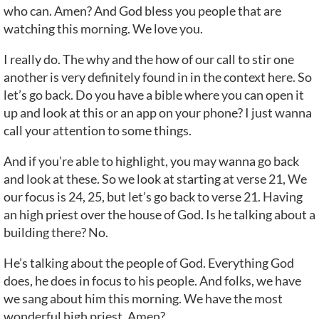
who can. Amen? And God bless you people that are
watching this morning. We love you.
I really do. The why and the how of our call to stir one
another is very definitely found in in the context here. So
let’s go back. Do you have a bible where you can open it
up and look at this or an app on your phone? I just wanna
call your attention to some things.
And if you’re able to highlight, you may wanna go back
and look at these. So we look at starting at verse 21, We
our focus is 24, 25, but let’s go back to verse 21. Having
an high priest over the house of God. Is he talking about a
building there? No.
He’s talking about the people of God. Everything God
does, he does in focus to his people. And folks, we have
we sang about him this morning. We have the most
wonderful high priest. Amen?