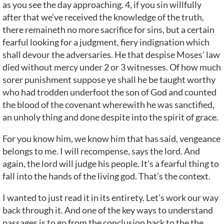
as you see the day approaching. 4, if you sin willfully
after that we’ve received the knowledge of the truth,
there remaineth no more sacrifice for sins, but a certain
fearful looking for a judgment, fiery indignation which
shall devour the adversaries. He that despise Moses’ law
died without mercy under 2 or 3 witnesses. Of how much
sorer punishment suppose ye shall he be taught worthy
who had trodden underfoot the son of God and counted
the blood of the covenant wherewith he was sanctified,
an unholy thing and done despite into the spirit of grace.
For you know him, we know him that has said, vengeance
belongs to me. I will recompense, says the lord. And
again, the lord will judge his people. It’s a fearful thing to
fall into the hands of the living god. That’s the context.
I wanted to just read it in its entirety. Let’s work our way
back through it. And one of the key ways to understand
passages is to go from the conclusion back to the the,