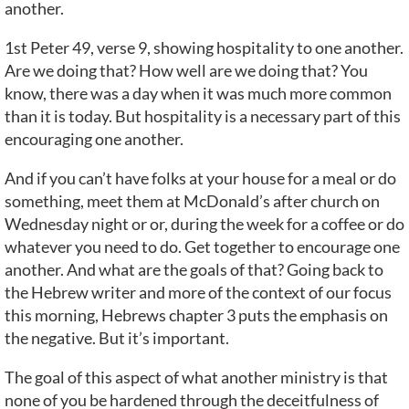
another.
1st Peter 49, verse 9, showing hospitality to one another.
Are we doing that? How well are we doing that? You
know, there was a day when it was much more common
than it is today. But hospitality is a necessary part of this
encouraging one another.
And if you can’t have folks at your house for a meal or do
something, meet them at McDonald’s after church on
Wednesday night or or, during the week for a coffee or do
whatever you need to do. Get together to encourage one
another. And what are the goals of that? Going back to
the Hebrew writer and more of the context of our focus
this morning, Hebrews chapter 3 puts the emphasis on
the negative. But it’s important.
The goal of this aspect of what another ministry is that
none of you be hardened through the deceitfulness of