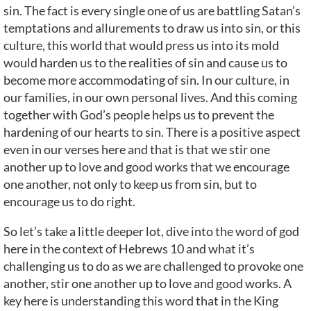
sin. The fact is every single one of us are battling Satan’s
temptations and allurements to draw us into sin, or this
culture, this world that would press us into its mold
would harden us to the realities of sin and cause us to
become more accommodating of sin. In our culture, in
our families, in our own personal lives. And this coming
together with God’s people helps us to prevent the
hardening of our hearts to sin. There is a positive aspect
even in our verses here and that is that we stir one
another up to love and good works that we encourage
one another, not only to keep us from sin, but to
encourage us to do right.
So let’s take a little deeper lot, dive into the word of god
here in the context of Hebrews 10 and what it’s
challenging us to do as we are challenged to provoke one
another, stir one another up to love and good works. A
key here is understanding this word that in the King