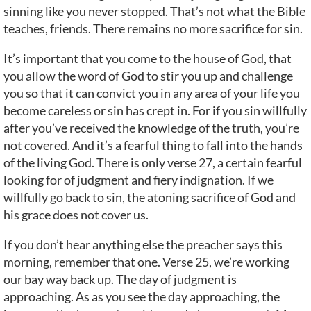
sinning like you never stopped. That’s not what the Bible
teaches, friends. There remains no more sacrifice for sin.
It’s important that you come to the house of God, that
you allow the word of God to stir you up and challenge
you so that it can convict you in any area of your life you
become careless or sin has crept in. For if you sin willfully
after you’ve received the knowledge of the truth, you’re
not covered. And it’s a fearful thing to fall into the hands
of the living God. There is only verse 27, a certain fearful
looking for of judgment and fiery indignation. If we
willfully go back to sin, the atoning sacrifice of God and
his grace does not cover us.
If you don’t hear anything else the preacher says this
morning, remember that one. Verse 25, we’re working
our bay way back up. The day of judgment is
approaching. As as you see the day approaching, the