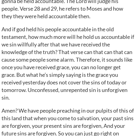
gonna be held accountable. The Lord will judge his
people. Verse 28 and 29, he refers to Moses and how
they they were held accountable then.
And if god held his people accountable in the old
testament, how much more will he hold us accountable if
we sin willfully after that we have received the
knowledge of the truth? That verse can that can that can
cause some people some alarm. Therefore, it sounds like
once you have received grace, you can no longer get
grace. But what he’s simply saying is the grace you
received yesterday does not cover the sins of today or
tomorrow. Unconfessed, unrepented sin is unforgiven
sin.
Amen? We have people preaching in our pulpits of this of
this land that when you come to salvation, your past sins
are forgiven, your present sins are forgiven, And your
future sins are forgiven. So you can just go right on