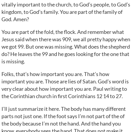
vitally important to the church, to God’s people, to God’s
kingdom, to God’s family. You are part of the family of
God. Amen?
You are part of the fold, the flock. And remember what
Jesus said when there was 909, we all pretty happy when
we got 99. But one was missing. What does the shepherd
do? He leaves the 99 and he goes looking for the one that
is missing.
Folks, that’s how important you are. That’s how
important you are. Those are lies of Satan. God’s word is
very clear about how important you are. Paul writing to
the Corinthian church in first Corinthians 12 14 to 27.
I’ll just summarize it here. The body has many different
parts not just one. If the foot says I’m not part of the of
the body because I’m not the hand. And the hand you
know, everybody sees the hand. That does not make it