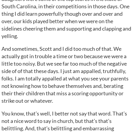
South Carolina, in their competitions in those days. One
thing I did learn powerfully though over and over and
over, our kids played better when we were on the
sidelines cheering them and supporting and clapping and
yelling.
And sometimes, Scott and I did too much of that. We
actually got in trouble a time or two because we were a
little too noisy. But we see far too much of the negative
side of of that these days. I just am appalled, truthfully,
folks. I am totally appalled at what you see your parents
not knowing how to behave themselves and, berating
their their children that miss a scoring opportunity or
strike out or whatever.
You know, that’s well, I better not say that word. That’s
not a nice word to say in church, but that’s that’s
belittling. And, that’s belittling and embarrassing