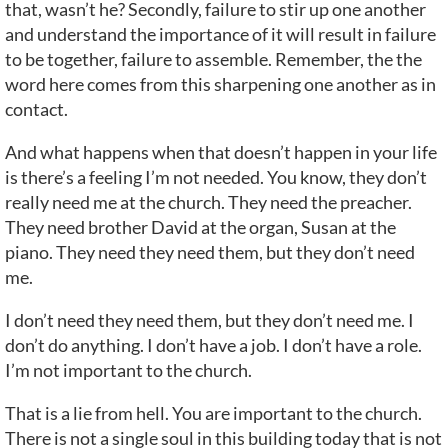
that, wasn’t he? Secondly, failure to stir up one another
and understand the importance of it will result in failure
to be together, failure to assemble. Remember, the the
word here comes from this sharpening one another as in
contact.
And what happens when that doesn’t happen in your life
is there’s a feeling I’m not needed. You know, they don’t
really need me at the church. They need the preacher.
They need brother David at the organ, Susan at the
piano. They need they need them, but they don’t need
me.
I don’t need they need them, but they don’t need me. I
don’t do anything. I don’t have a job. I don’t have a role.
I’m not important to the church.
That is a lie from hell. You are important to the church.
There is not a single soul in this building today that is not