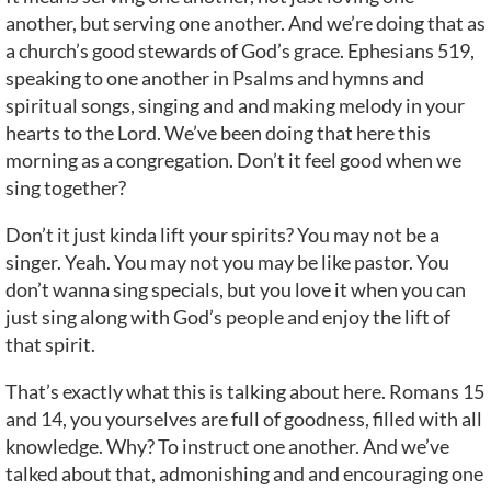
another, but serving one another. And we’re doing that as
a church’s good stewards of God’s grace. Ephesians 519,
speaking to one another in Psalms and hymns and
spiritual songs, singing and and making melody in your
hearts to the Lord. We’ve been doing that here this
morning as a congregation. Don’t it feel good when we
sing together?
Don’t it just kinda lift your spirits? You may not be a
singer. Yeah. You may not you may be like pastor. You
don’t wanna sing specials, but you love it when you can
just sing along with God’s people and enjoy the lift of
that spirit.
That’s exactly what this is talking about here. Romans 15
and 14, you yourselves are full of goodness, filled with all
knowledge. Why? To instruct one another. And we’ve
talked about that, admonishing and and encouraging one