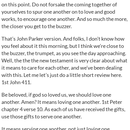
on this point. Do not forsake the coming together of
yourselves to spur one another on to love and good
works, to encourage one another. And so much the more,
the closer you get to the buzzer.
That’s John Parker version. And folks, I don’t know how
you feel about it this morning, but I think we’re close to
the buzzer, the trumpet, as you see the day approaching.
Well, the the the new testament is very clear about what
it means to care for each other, and we’ve been dealing
with this. Let me let’s just do a little short review here.
1st John 411.
Be beloved, if god so loved us, we should love one
another. Amen? It means loving one another. 1st Peter
chapter 4 verse 10. As each of us have received the gifts,
use those gifts to serve one another.
It means serving one another, not just loving one