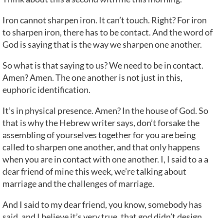
Iron cannot sharpen iron. It can’t touch. Right? For iron
to sharpen iron, there has to be contact. And the word of
God is saying that is the way we sharpen one another.
So what is that saying to us? We need to be in contact.
Amen? Amen. The one another is not just in this,
euphoric identification.
It’s in physical presence. Amen? In the house of God. So
that is why the Hebrew writer says, don’t forsake the
assembling of yourselves together for you are being
called to sharpen one another, and that only happens
when you are in contact with one another. I, I said to a a
dear friend of mine this week, we’re talking about
marriage and the challenges of marriage.
And I said to my dear friend, you know, somebody has
said, and I believe it’s very true, that god didn’t design