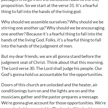
proposition. So we start at the verse 31. It’s a fearful
thing to fall into the hands of the living god.
Why should we assemble ourselves? Why should we be
stirring one another up? Why should we be encouraging
one another? Because it’s a fearful thing to fall into the
hands of the living God. Folks, it’s a fearful thing to fall
into the hands of the judgment of men.
But my dear friends, we are all gonna stand before the
judgment seat of Christ. Think about that this morning.
The Lord verse 30. The Lord shall judge his people. Our
God’s gonna hold us accountable for the opportunities.
Doors of this church are unlocked and the heater, air
conditionings turn on and the lights are on and the
musicians gather and the pastor prepares a message.
We’re gonna give account for those opportunities. We’re