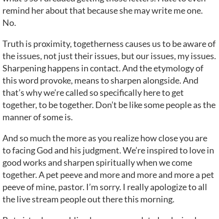
remind her about that because she may write me one.
No.
Truth is proximity, togetherness causes us to be aware of
the issues, not just their issues, but our issues, my issues.
Sharpening happens in contact. And the etymology of
this word provoke, means to sharpen alongside. And
that’s why we’re called so specifically here to get
together, to be together. Don’t be like some people as the
manner of some is.
And so much the more as you realize how close you are
to facing God and his judgment. We’re inspired to love in
good works and sharpen spiritually when we come
together. A pet peeve and more and more and more a pet
peeve of mine, pastor. I’m sorry. I really apologize to all
the live stream people out there this morning.