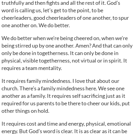
truthfully and then fights and all the rest of it. God’s
word is calling us, let’s get to the point, to be
cheerleaders, good cheerleaders of one another, to spur
one another on. We do better.
We do better when we’re being cheered on, when we’re
being stirred up by one another. Amen? And that can only
only be done in togetherness. It can only be done in
physical, visible togetherness, not virtual or in spirit. It
requires a team mentality.
It requires family mindedness. I love that about our
church. There’s a family mindedness here. We see one
another as a family. It requires self sacrificing just as it
required for us parents to be there to cheer our kids, put
other things on hold.
It requires cost and time and energy, physical, emotional
energy. But God’s word is clear. It is as clear as it can be