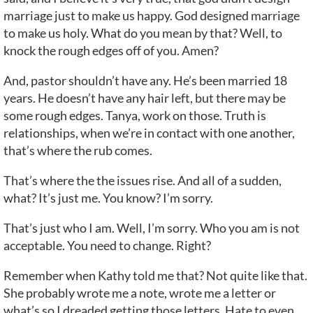
marriage just to make us happy. God designed marriage
to make us holy. What do you mean by that? Well, to
knock the rough edges off of you. Amen?
And, pastor shouldn’t have any. He’s been married 18
years. He doesn’t have any hair left, but there may be
some rough edges. Tanya, work on those. Truth is
relationships, when we’re in contact with one another,
that’s where the rub comes.
That’s where the the issues rise. And all of a sudden,
what? It’s just me. You know? I’m sorry.
That’s just who I am. Well, I’m sorry. Who you am is not
acceptable. You need to change. Right?
Remember when Kathy told me that? Not quite like that.
She probably wrote me a note, wrote me a letter or
what’s so I dreaded getting those letters. Hate to even