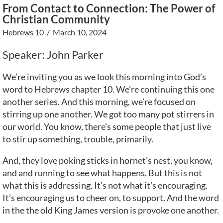
From Contact to Connection: The Power of
Christian Community
Hebrews 10
/ March 10, 2024
Speaker: John Parker
We’re inviting you as we look this morning into God’s
word to Hebrews chapter 10. We’re continuing this one
another series. And this morning, we’re focused on
stirring up one another. We got too many pot stirrers in
our world. You know, there’s some people that just live
to stir up something, trouble, primarily.
And, they love poking sticks in hornet’s nest, you know,
and and running to see what happens. But this is not
what this is addressing. It’s not what it’s encouraging.
It’s encouraging us to cheer on, to support. And the word
in the the old King James version is provoke one another.