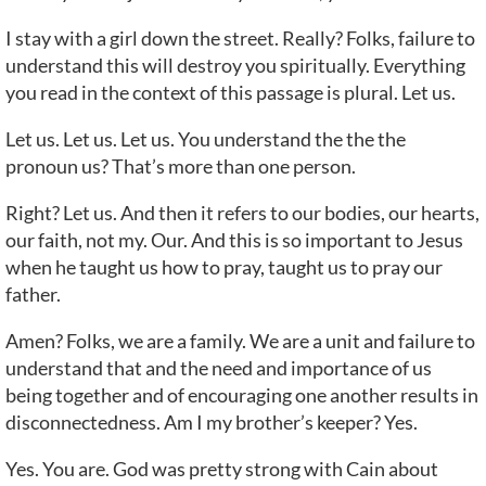
I stay with a girl down the street. Really? Folks, failure to
understand this will destroy you spiritually. Everything
you read in the context of this passage is plural. Let us.
Let us. Let us. Let us. You understand the the the
pronoun us? That’s more than one person.
Right? Let us. And then it refers to our bodies, our hearts,
our faith, not my. Our. And this is so important to Jesus
when he taught us how to pray, taught us to pray our
father.
Amen? Folks, we are a family. We are a unit and failure to
understand that and the need and importance of us
being together and of encouraging one another results in
disconnectedness. Am I my brother’s keeper? Yes.
Yes. You are. God was pretty strong with Cain about