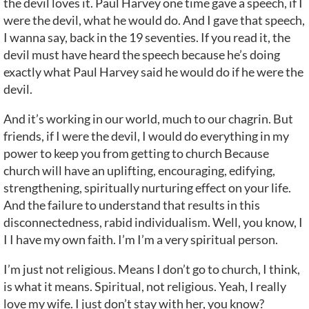
the devil loves it. Paul Harvey one time gave a speech, if I
were the devil, what he would do. And I gave that speech,
I wanna say, back in the 19 seventies. If you read it, the
devil must have heard the speech because he’s doing
exactly what Paul Harvey said he would do if he were the
devil.
And it’s working in our world, much to our chagrin. But
friends, if I were the devil, I would do everything in my
power to keep you from getting to church Because
church will have an uplifting, encouraging, edifying,
strengthening, spiritually nurturing effect on your life.
And the failure to understand that results in this
disconnectedness, rabid individualism. Well, you know, I
I I have my own faith. I’m I’m a very spiritual person.
I’m just not religious. Means I don’t go to church, I think,
is what it means. Spiritual, not religious. Yeah, I really
love my wife. I just don’t stay with her, you know?