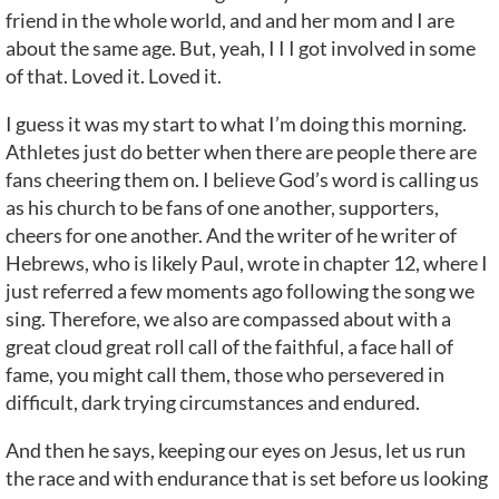
friend in the whole world, and and her mom and I are
about the same age. But, yeah, I I I got involved in some
of that. Loved it. Loved it.
I guess it was my start to what I’m doing this morning.
Athletes just do better when there are people there are
fans cheering them on. I believe God’s word is calling us
as his church to be fans of one another, supporters,
cheers for one another. And the writer of he writer of
Hebrews, who is likely Paul, wrote in chapter 12, where I
just referred a few moments ago following the song we
sing. Therefore, we also are compassed about with a
great cloud great roll call of the faithful, a face hall of
fame, you might call them, those who persevered in
difficult, dark trying circumstances and endured.
And then he says, keeping our eyes on Jesus, let us run
the race and with endurance that is set before us looking