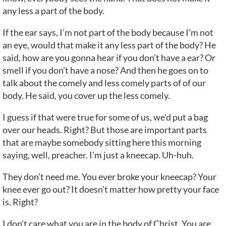
any less a part of the body.
If the ear says, I’m not part of the body because I’m not
an eye, would that make it any less part of the body? He
said, how are you gonna hear if you don’t have a ear? Or
smell if you don’t have a nose? And then he goes on to
talk about the comely and less comely parts of of our
body. He said, you cover up the less comely.
I guess if that were true for some of us, we’d put a bag
over our heads. Right? But those are important parts
that are maybe somebody sitting here this morning
saying, well, preacher. I’m just a kneecap. Uh-huh.
They don’t need me. You ever broke your kneecap? Your
knee ever go out? It doesn’t matter how pretty your face
is. Right?
I don’t care what you are in the body of Christ. You are