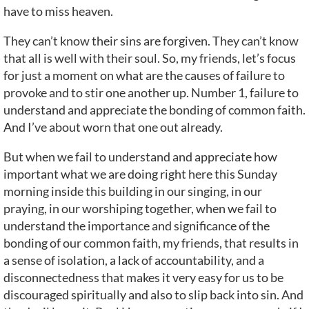
have to miss heaven.
They can’t know their sins are forgiven. They can’t know
that all is well with their soul. So, my friends, let’s focus
for just a moment on what are the causes of failure to
provoke and to stir one another up. Number 1, failure to
understand and appreciate the bonding of common faith.
And I’ve about worn that one out already.
But when we fail to understand and appreciate how
important what we are doing right here this Sunday
morning inside this building in our singing, in our
praying, in our worshiping together, when we fail to
understand the importance and significance of the
bonding of our common faith, my friends, that results in
a sense of isolation, a lack of accountability, and a
disconnectedness that makes it very easy for us to be
discouraged spiritually and also to slip back into sin. And