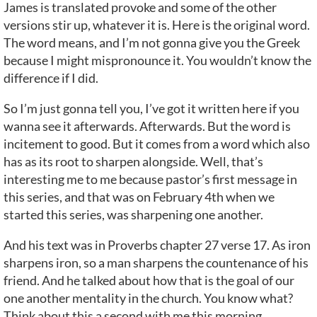
James is translated provoke and some of the other
versions stir up, whatever it is. Here is the original word.
The word means, and I’m not gonna give you the Greek
because I might mispronounce it. You wouldn’t know the
difference if I did.
So I’m just gonna tell you, I’ve got it written here if you
wanna see it afterwards. Afterwards. But the word is
incitement to good. But it comes from a word which also
has as its root to sharpen alongside. Well, that’s
interesting me to me because pastor’s first message in
this series, and that was on February 4th when we
started this series, was sharpening one another.
And his text was in Proverbs chapter 27 verse 17. As iron
sharpens iron, so a man sharpens the countenance of his
friend. And he talked about how that is the goal of our
one another mentality in the church. You know what?
Think about this a second with me this morning.