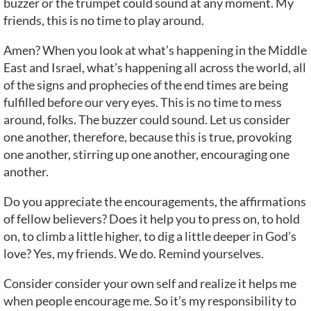
buzzer or the trumpet could sound at any moment. My
friends, this is no time to play around.
Amen? When you look at what’s happening in the Middle
East and Israel, what’s happening all across the world, all
of the signs and prophecies of the end times are being
fulfilled before our very eyes. This is no time to mess
around, folks. The buzzer could sound. Let us consider
one another, therefore, because this is true, provoking
one another, stirring up one another, encouraging one
another.
Do you appreciate the encouragements, the affirmations
of fellow believers? Does it help you to press on, to hold
on, to climb a little higher, to dig a little deeper in God’s
love? Yes, my friends. We do. Remind yourselves.
Consider consider your own self and realize it helps me
when people encourage me. So it’s my responsibility to