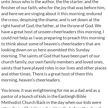
unto Jesus who is the author, the the starter, and the
finisher of our faith, who for the joy that was before him,
and here we are singing about it this morning, endured
the cross, despising the shame, and is set down at the
right hand of God, the father, at the throne of God. We
have a great host of unseen cheerleaders this morning. I
could not help as I was preparing to preach this morning
to think about some of heaven’s cheerleaders that are
looking down on us here assembled this Sunday
morning. The saints of God that have been part of our
church family, our own family members and loved ones,
saints that have played roles in our lives and other places
and other times. There is a great host of them this
morning, heaven’s cheerleaders.
You know, it was enlightening for me as a dad and as a
pastor of a bunch of kids in the Eastleigh Bible
Methodist Church Back in the day when our kids were