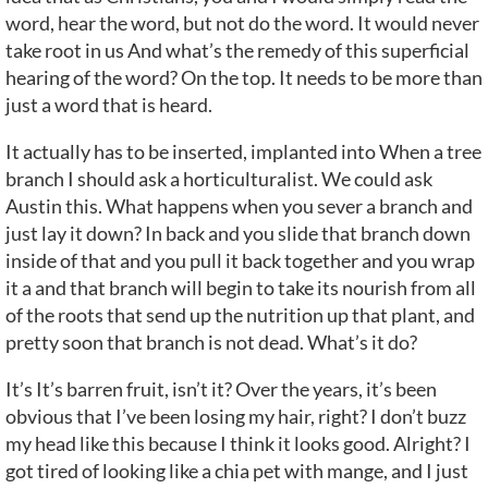
word, hear the word, but not do the word. It would never
take root in us And what’s the remedy of this superficial
hearing of the word? On the top. It needs to be more than
just a word that is heard.
It actually has to be inserted, implanted into When a tree
branch I should ask a horticulturalist. We could ask
Austin this. What happens when you sever a branch and
just lay it down? In back and you slide that branch down
inside of that and you pull it back together and you wrap
it a and that branch will begin to take its nourish from all
of the roots that send up the nutrition up that plant, and
pretty soon that branch is not dead. What’s it do?
It’s It’s barren fruit, isn’t it? Over the years, it’s been
obvious that I’ve been losing my hair, right? I don’t buzz
my head like this because I think it looks good. Alright? I
got tired of looking like a chia pet with mange, and I just