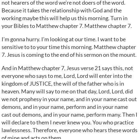
not hearers of the word we’re not doers of the word.
Because it takes the relationship with God and the
working maybe this will help us this morning. Turn in
your Bibles to Matthew chapter 7. Matthew chapter 7.
I’m gonna hurry. I’m looking at our time. I want to be
sensitive to to your time this morning. Matthew chapter
7. Jesus is coming to the end of his sermon on the mount.
And in Matthew chapter 7, Jesus verse 21 says this, not
everyone who says to me, Lord, Lord will enter into the
kingdom of JUSTICE, the will of the father who is in
heaven. Many will say to me on that day, Lord, Lord, did
we not prophesy in your name, and in your name cast out
demons, and in your name, perform and in your name
cast out demons, and in your name, perform many. Then I
will declare to them I never knew you. You who practice
lawlessness. Therefore, everyone who hears these words
of mine and acts on them.