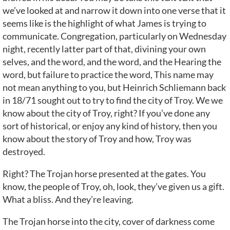
we’ve looked at and narrow it down into one verse that it
seems like is the highlight of what James is trying to
communicate. Congregation, particularly on Wednesday
night, recently latter part of that, divining your own
selves, and the word, and the word, and the Hearing the
word, but failure to practice the word, This name may
not mean anything to you, but Heinrich Schliemann back
in 18/71 sought out to try to find the city of Troy. We we
know about the city of Troy, right? If you’ve done any
sort of historical, or enjoy any kind of history, then you
know about the story of Troy and how, Troy was
destroyed.
Right? The Trojan horse presented at the gates. You
know, the people of Troy, oh, look, they’ve given us a gift.
What a bliss. And they’re leaving.
The Trojan horse into the city, cover of darkness come