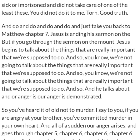
sick or imprisoned and did not take care of one of the
least these. You did not do it to me. Torn. Good truth.
And do and do and do and do and just take you back to
Matthew chapter 7. Jesus is ending his sermon on the
But if you go through the sermon on the mount, Jesus
begins to talk about the things that are really important
that we’re supposed to do. And so, you know, we’re not
going to talk about the things that are really important
that we’re supposed to do. And so, you know, we’re not
going to talk about the things that are really important
that we’re supposed to do. And so, And he talks about
and or anger is our anger is demonstrated.
So you’ve heard it of old not to murder. I say to you, if you
are angry at your brother, you’ve committed murder in
your own heart. And all of a sudden our anger arises, and
goes through chapter 5, chapter 6, chapter 6, chapter 6