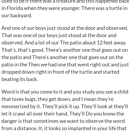
used to be if there was a creature and this happened back
in Florida when they were younger. There was a turtle in
our backyard.
And one of our boys just stood at the door and observed.
That was one of our boys just stood at the door and
observed. And a lot of our The patio about 12 feet away.
That’s, that’s good. There’s another one that goes out on
the patio and There’s another one that goes out on the
patio in the Then we had one that went right out and just
dropped down right in front of the turtle and started
beating its back.
Word is that you come to it and you study you see a child
that loves bugs, they get down, and I mean they’re
mesmerized by it. They’ll pick it up. They’ll look at they’ll
let it crawl all over their hand. They’ll Do you know the
danger is that sometimes we want to observe the word
from a distance. It, it looks so implanted in your life that