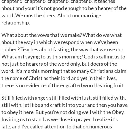
chapter 5, chapter 6, chapter 6, chapter 6, it teaches
about and your It’s not good enough to be a hearer of the
word. We must be doers. About our marriage
relationship.
What about the vows that we make? What do we what
about the way in which we respond when we’ve been
robbed? Teaches about fasting, the way that we use our
What am I saying to us this morning? God is calling us to
not just be hearers of the word only, but doers of the
word. It’s me this morning that so many Christians claim
the name of Christ as their lord and yet in their lives,
there is no evidence of the engrafted word bearing fruit.
Still filled with anger, still filled with lust, still filled with,
still with, let it be and craft it into your and then you have
to obey it here. But you’re not doing well with the Obey.
Inviting us to stand as we close in prayer, I realize it’s
late, and I’ve called attention to that on numerous