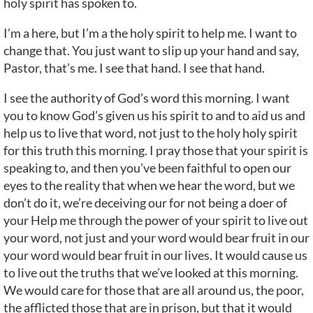
holy spirit has spoken to.
I’m a here, but I’m a the holy spirit to help me. I want to
change that. You just want to slip up your hand and say,
Pastor, that’s me. I see that hand. I see that hand.
I see the authority of God’s word this morning. I want
you to know God’s given us his spirit to and to aid us and
help us to live that word, not just to the holy holy spirit
for this truth this morning. I pray those that your spirit is
speaking to, and then you’ve been faithful to open our
eyes to the reality that when we hear the word, but we
don’t do it, we’re deceiving our for not being a doer of
your Help me through the power of your spirit to live out
your word, not just and your word would bear fruit in our
your word would bear fruit in our lives. It would cause us
to live out the truths that we’ve looked at this morning.
We would care for those that are all around us, the poor,
the afflicted those that are in prison, but that it would