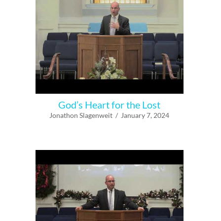
God’s Heart for the Lost
Jonathon Slagenweit / January 7, 2024