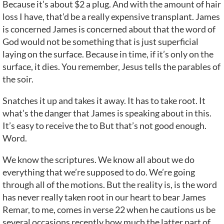
Because it’s about $2 a plug. And with the amount of hair
loss I have, that’d be a really expensive transplant. James
is concerned James is concerned about that the word of
God would not be something that is just superficial
laying on the surface. Because in time, if it’s only on the
surface, it dies. You remember, Jesus tells the parables of
the soir.
Snatches it up and takes it away. It has to take root. It
what’s the danger that James is speaking about in this.
It’s easy to receive the to But that’s not good enough.
Word.
We know the scriptures. We know all about we do
everything that we’re supposed to do. We’re going
through all of the motions. But the reality is, is the word
has never really taken root in our heart to bear James
Remar, to me, comes in verse 22 when he cautions us be
several occasions recently how much the latter part of