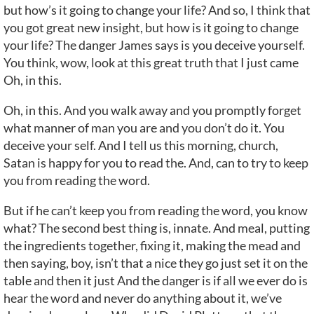
but how’s it going to change your life? And so, I think that
you got great new insight, but how is it going to change
your life? The danger James says is you deceive yourself.
You think, wow, look at this great truth that I just came
Oh, in this.
Oh, in this. And you walk away and you promptly forget
what manner of man you are and you don’t do it. You
deceive your self. And I tell us this morning, church,
Satan is happy for you to read the. And, can to try to keep
you from reading the word.
But if he can’t keep you from reading the word, you know
what? The second best thing is, innate. And meal, putting
the ingredients together, fixing it, making the mead and
then saying, boy, isn’t that a nice they go just set it on the
table and then it just And the danger is if all we ever do is
hear the word and never do anything about it, we’ve