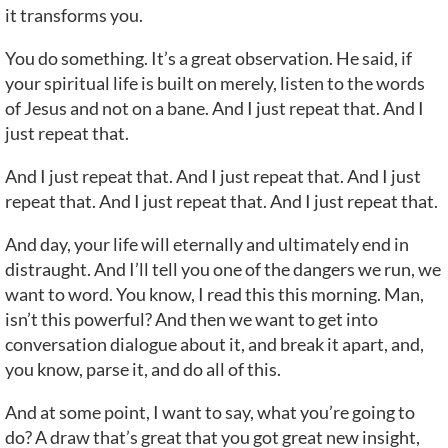
it transforms you.
You do something. It’s a great observation. He said, if
your spiritual life is built on merely, listen to the words
of Jesus and not on a bane. And I just repeat that. And I
just repeat that.
And I just repeat that. And I just repeat that. And I just
repeat that. And I just repeat that. And I just repeat that.
And day, your life will eternally and ultimately end in
distraught. And I’ll tell you one of the dangers we run, we
want to word. You know, I read this this morning. Man,
isn’t this powerful? And then we want to get into
conversation dialogue about it, and break it apart, and,
you know, parse it, and do all of this.
And at some point, I want to say, what you’re going to
do? A draw that’s great that you got great new insight,