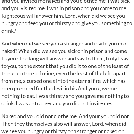
and you invited me naked and you clothed me. I was sick
and you visited me. I was in prison and you came to me.
Righteous will answer him, Lord, when did we see you
hungry and feed you or thirsty and give you something to
drink?
And when did we see you a stranger and invite you in or
naked? When did we see you sick or in prison and come
to you? The king will answer and say to them, truly I say
to you, to the extent that you did it to one of the least of
these brothers of mine, even the least of the left, apart
from me, a cursed one’s into the eternal fire, which has
been prepared for the devil in his And you gave me
nothing to eat. I was thirsty and you gave me nothing to
drink. I was a stranger and you did not invite me.
Naked and you did not clothe me. And your your did not
Then they themselves also will answer, Lord, when did
we see you hungry or thirsty or a stranger or naked or