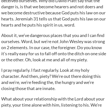
deceived ourselves. Why did David Platt say that the
danger is, is that we become hearers and not doers and
we become destructive because God puts his law on our
hearts. Jeremiah 31 tells us that God puts his law on our
hearts and he puts his spirit in us, word.
About it, we’ve dangerous places that you and I can find
ourselves. Word, but we’re not John Wesley was strong
on 2 elements. In our case, the foreigner. Do you know
it’s really easy for us to fall off onto the ditch on one side
or the other. Oh, look at me and all of my piety.
I pray regularly. I fast regularly. Look at my holy
character. And then, piety? We’re out there doing this
and we’re, we’re feeding the, the hungry and we’re
closing those that are innate.
What about your relationship with the Lord about your
piety, your time alone with him, listening to his. We’re