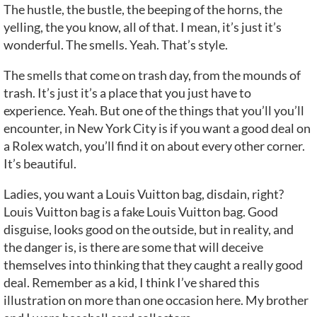
The hustle, the bustle, the beeping of the horns, the
yelling, the you know, all of that. I mean, it’s just it’s
wonderful. The smells. Yeah. That’s style.
The smells that come on trash day, from the mounds of
trash. It’s just it’s a place that you just have to
experience. Yeah. But one of the things that you’ll you’ll
encounter, in New York City is if you want a good deal on
a Rolex watch, you’ll find it on about every other corner.
It’s beautiful.
Ladies, you want a Louis Vuitton bag, disdain, right?
Louis Vuitton bag is a fake Louis Vuitton bag. Good
disguise, looks good on the outside, but in reality, and
the danger is, is there are some that will deceive
themselves into thinking that they caught a really good
deal. Remember as a kid, I think I’ve shared this
illustration on more than one occasion here. My brother