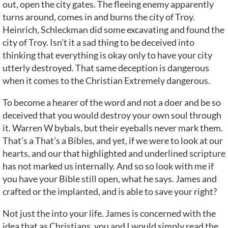
out, open the city gates. The fleeing enemy apparently
turns around, comes in and burns the city of Troy.
Heinrich, Schleckman did some excavating and found the
city of Troy. Isn’t it a sad thing to be deceived into
thinking that everything is okay only to have your city
utterly destroyed. That same deception is dangerous
when it comes to the Christian Extremely dangerous.
To become a hearer of the word and not a doer and be so
deceived that you would destroy your own soul through
it. Warren W bybals, but their eyeballs never mark them.
That’s a That’s a Bibles, and yet, if we were to look at our
hearts, and our that highlighted and underlined scripture
has not marked us internally. And so so look with me if
you have your Bible still open, what he says. James and
crafted or the implanted, and is able to save your right?
Not just the into your life. James is concerned with the
idea that as Christians, you and I would simply read the