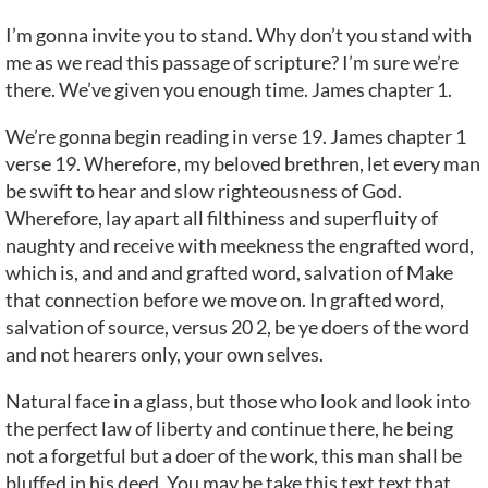
I’m gonna invite you to stand. Why don’t you stand with
me as we read this passage of scripture? I’m sure we’re
there. We’ve given you enough time. James chapter 1.
We’re gonna begin reading in verse 19. James chapter 1
verse 19. Wherefore, my beloved brethren, let every man
be swift to hear and slow righteousness of God.
Wherefore, lay apart all filthiness and superfluity of
naughty and receive with meekness the engrafted word,
which is, and and and grafted word, salvation of Make
that connection before we move on. In grafted word,
salvation of source, versus 20 2, be ye doers of the word
and not hearers only, your own selves.
Natural face in a glass, but those who look and look into
the perfect law of liberty and continue there, he being
not a forgetful but a doer of the work, this man shall be
bluffed in his deed. You may be take this text text that