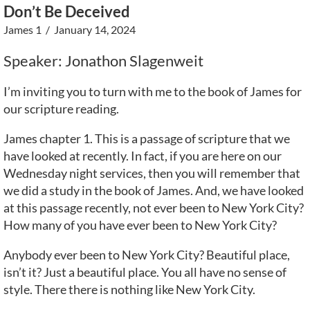
Don’t Be Deceived
James 1
/ January 14, 2024
Speaker: Jonathon Slagenweit
I’m inviting you to turn with me to the book of James for
our scripture reading.
James chapter 1. This is a passage of scripture that we
have looked at recently. In fact, if you are here on our
Wednesday night services, then you will remember that
we did a study in the book of James. And, we have looked
at this passage recently, not ever been to New York City?
How many of you have ever been to New York City?
Anybody ever been to New York City? Beautiful place,
isn’t it? Just a beautiful place. You all have no sense of
style. There there is nothing like New York City.