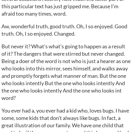
this particular text has just gripped me. Because I’m
afraid too many times, word.
Aw, wonderful truth, good truth. Oh, I so enjoyed. Good
truth. Oh, I so enjoyed. Changed.
But never it? What’s what’s going to happen as a result
of it? The dangers that were stirred but never changed.
Being a doer of the word is not who is just a hearer as one
who looks into this mirror, sees himself, and walks away
and promptly forgets what manner of man. But the one
who looks intently But the one who looks intently And
the one who looks intently And the one who looks int
word?
You ever had a, you ever had a kid who, loves bugs. I have
some, some kids that don’t always like bugs. In fact, a
great illustration of our family. We have one child that