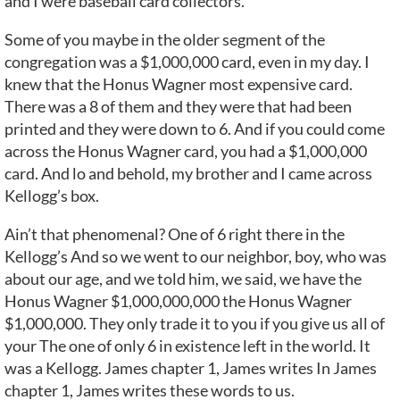
and I were baseball card collectors.
Some of you maybe in the older segment of the
congregation was a $1,000,000 card, even in my day. I
knew that the Honus Wagner most expensive card.
There was a 8 of them and they were that had been
printed and they were down to 6. And if you could come
across the Honus Wagner card, you had a $1,000,000
card. And lo and behold, my brother and I came across
Kellogg’s box.
Ain’t that phenomenal? One of 6 right there in the
Kellogg’s And so we went to our neighbor, boy, who was
about our age, and we told him, we said, we have the
Honus Wagner $1,000,000,000 the Honus Wagner
$1,000,000. They only trade it to you if you give us all of
your The one of only 6 in existence left in the world. It
was a Kellogg. James chapter 1, James writes In James
chapter 1, James writes these words to us.