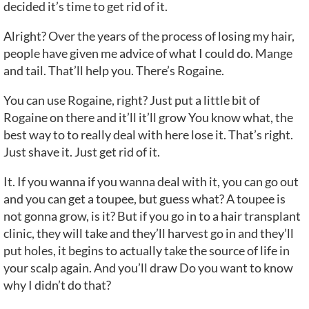
decided it’s time to get rid of it.
Alright? Over the years of the process of losing my hair,
people have given me advice of what I could do. Mange
and tail. That’ll help you. There’s Rogaine.
You can use Rogaine, right? Just put a little bit of
Rogaine on there and it’ll it’ll grow You know what, the
best way to to really deal with here lose it. That’s right.
Just shave it. Just get rid of it.
It. If you wanna if you wanna deal with it, you can go out
and you can get a toupee, but guess what? A toupee is
not gonna grow, is it? But if you go in to a hair transplant
clinic, they will take and they’ll harvest go in and they’ll
put holes, it begins to actually take the source of life in
your scalp again. And you’ll draw Do you want to know
why I didn’t do that?