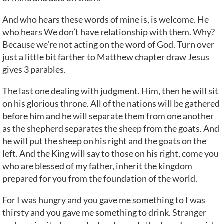
And who hears these words of mine is, is welcome. He
who hears We don’t have relationship with them. Why?
Because we’re not acting on the word of God. Turn over
just a little bit farther to Matthew chapter draw Jesus
gives 3 parables.
The last one dealing with judgment. Him, then he will sit
on his glorious throne. All of the nations will be gathered
before him and he will separate them from one another
as the shepherd separates the sheep from the goats. And
he will put the sheep on his right and the goats on the
left. And the King will say to those on his right, come you
who are blessed of my father, inherit the kingdom
prepared for you from the foundation of the world.
For I was hungry and you gave me something to I was
thirsty and you gave me something to drink. Stranger