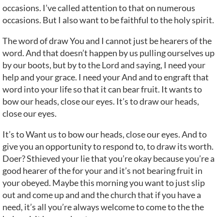
occasions. I’ve called attention to that on numerous
occasions. But I also want to be faithful to the holy spirit.
The word of draw You and I cannot just be hearers of the
word. And that doesn’t happen by us pulling ourselves up
by our boots, but by to the Lord and saying, I need your
help and your grace. I need your And and to engraft that
word into your life so that it can bear fruit. It wants to
bow our heads, close our eyes. It’s to draw our heads,
close our eyes.
It’s to Want us to bow our heads, close our eyes. And to
give you an opportunity to respond to, to draw its worth.
Doer? Sthieved your lie that you’re okay because you’re a
good hearer of the for your and it’s not bearing fruit in
your obeyed. Maybe this morning you want to just slip
out and come up and and the church that if you have a
need, it’s all you’re always welcome to come to the the