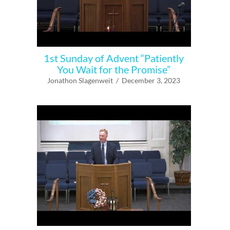
1st Sunday of Advent “Patiently
You Wait for the Promise”
Jonathon Slagenweit / December 3, 2023