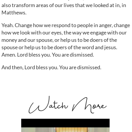
also transform areas of our lives that we looked at in, in
Matthews.
Yeah. Change how we respond to people in anger, change
how we look with our eyes, the way we engage with our
money and our spouse, or help us to be doers of the
spouse or help us to be doers of the word and jesus.
Amen. Lord bless you. You are dismissed.
And then, Lord bless you. You are dismissed.
Watch More