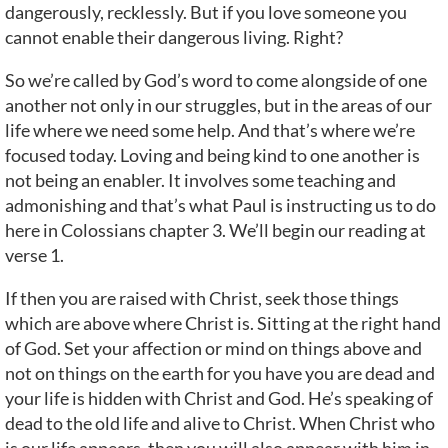
dangerously, recklessly. But if you love someone you
cannot enable their dangerous living. Right?
So we’re called by God’s word to come alongside of one
another not only in our struggles, but in the areas of our
life where we need some help. And that’s where we’re
focused today. Loving and being kind to one another is
not being an enabler. It involves some teaching and
admonishing and that’s what Paul is instructing us to do
here in Colossians chapter 3. We’ll begin our reading at
verse 1.
If then you are raised with Christ, seek those things
which are above where Christ is. Sitting at the right hand
of God. Set your affection or mind on things above and
not on things on the earth for you have you are dead and
your life is hidden with Christ and God. He’s speaking of
dead to the old life and alive to Christ. When Christ who