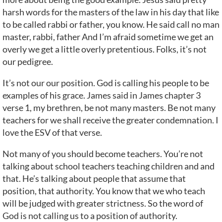
harsh words for the masters of the law in his day that like
to be called rabbi or father, you know. He said call no man
master, rabbi, father And I’m afraid sometime we get an
overly we get a little overly pretentious. Folks, it’s not
our pedigree.
It’s not our our position. God is calling his people to be
examples of his grace. James said in James chapter 3
verse 1, my brethren, be not many masters. Be not many
teachers for we shall receive the greater condemnation. I
love the ESV of that verse.
Not many of you should become teachers. You’re not
talking about school teachers teaching children and and
that. He’s talking about people that assume that
position, that authority. You know that we who teach
will be judged with greater strictness. So the word of
God is not calling us to a position of authority.