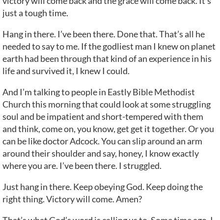
victory will come back and the grace will come back. It’s
just a tough time.
Hang in there. I’ve been there. Done that. That’s all he
needed to say to me. If the godliest man I knew on planet
earth had been through that kind of an experience in his
life and survived it, I knew I could.
And I’m talking to people in Eastly Bible Methodist
Church this morning that could look at some struggling
soul and be impatient and short-tempered with them
and think, come on, you know, get get it together. Or you
can be like doctor Adcock. You can slip around an arm
around their shoulder and say, honey, I know exactly
where you are. I’ve been there. I struggled.
Just hang in there. Keep obeying God. Keep doing the
right thing. Victory will come. Amen?