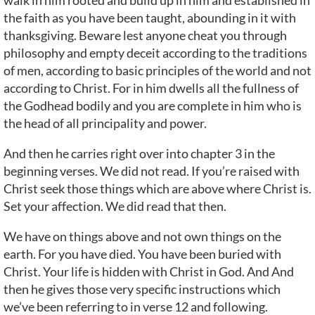
walk in him rooted and build up in him and established in
the faith as you have been taught, abounding in it with
thanksgiving. Beware lest anyone cheat you through
philosophy and empty deceit according to the traditions
of men, according to basic principles of the world and not
according to Christ. For in him dwells all the fullness of
the Godhead bodily and you are complete in him who is
the head of all principality and power.
And then he carries right over into chapter 3 in the
beginning verses. We did not read. If you’re raised with
Christ seek those things which are above where Christ is.
Set your affection. We did read that then.
We have on things above and not own things on the
earth. For you have died. You have been buried with
Christ. Your life is hidden with Christ in God. And And
then he gives those very specific instructions which
we’ve been referring to in verse 12 and following.