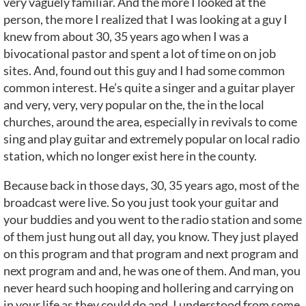
very vaguely familiar. And the more I looked at the
person, the more I realized that I was looking at a guy I
knew from about 30, 35 years ago when I was a
bivocational pastor and spent a lot of time on on job
sites. And, found out this guy and I had some common
common interest. He’s quite a singer and a guitar player
and very, very, very popular on the, the in the local
churches, around the area, especially in revivals to come
sing and play guitar and extremely popular on local radio
station, which no longer exist here in the county.
Because back in those days, 30, 35 years ago, most of the
broadcast were live. So you just took your guitar and
your buddies and you went to the radio station and some
of them just hung out all day, you know. They just played
on this program and that program and next program and
next program and and, he was one of them. And man, you
never heard such hooping and hollering and carrying on
in your life as they could do and, I understood from some