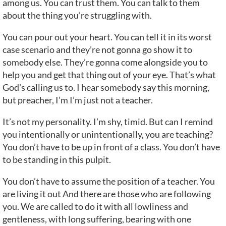
among us. You can trust them. You can talk to them
about the thing you’re struggling with.
You can pour out your heart. You can tell it in its worst
case scenario and they’re not gonna go show it to
somebody else. They’re gonna come alongside you to
help you and get that thing out of your eye. That’s what
God’s calling us to. I hear somebody say this morning,
but preacher, I’m I’m just not a teacher.
It’s not my personality. I’m shy, timid. But can I remind
you intentionally or unintentionally, you are teaching?
You don’t have to be up in front of a class. You don’t have
to be standing in this pulpit.
You don’t have to assume the position of a teacher. You
are living it out And there are those who are following
you. We are called to do it with all lowliness and
gentleness, with long suffering, bearing with one