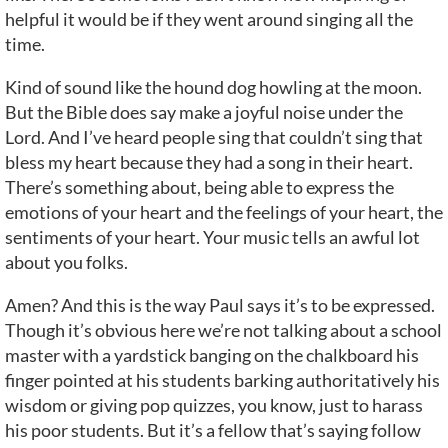
helpful it would be if they went around singing all the
time.
Kind of sound like the hound dog howling at the moon.
But the Bible does say make a joyful noise under the
Lord. And I’ve heard people sing that couldn’t sing that
bless my heart because they had a song in their heart.
There’s something about, being able to express the
emotions of your heart and the feelings of your heart, the
sentiments of your heart. Your music tells an awful lot
about you folks.
Amen? And this is the way Paul says it’s to be expressed.
Though it’s obvious here we’re not talking about a school
master with a yardstick banging on the chalkboard his
finger pointed at his students barking authoritatively his
wisdom or giving pop quizzes, you know, just to harass
his poor students. But it’s a fellow that’s saying follow