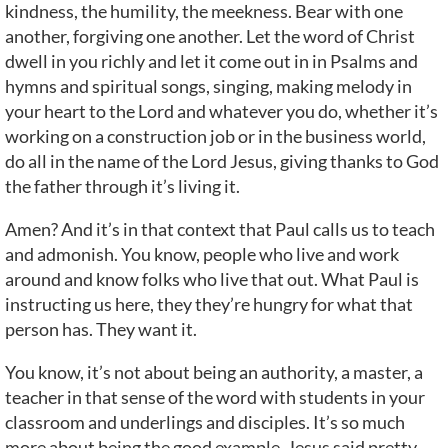
kindness, the humility, the meekness. Bear with one
another, forgiving one another. Let the word of Christ
dwell in you richly and let it come out in in Psalms and
hymns and spiritual songs, singing, making melody in
your heart to the Lord and whatever you do, whether it’s
working on a construction job or in the business world,
do all in the name of the Lord Jesus, giving thanks to God
the father through it’s living it.
Amen? And it’s in that context that Paul calls us to teach
and admonish. You know, people who live and work
around and know folks who live that out. What Paul is
instructing us here, they they’re hungry for what that
person has. They want it.
You know, it’s not about being an authority, a master, a
teacher in that sense of the word with students in your
classroom and underlings and disciples. It’s so much
more about being the good example. Jesus said pretty