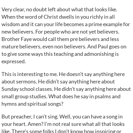
Very clear, no doubt left about what that looks like.
When the word of Christ dwells in you richly in all
wisdom and it can your life becomes a prime example for
new believers. For people who are not yet believers.
Brother Faye would call them pre believers and less
mature believers, even non believers. And Paul goes on
to give some ways this teaching and admonishing is
expressed.
This is interesting to me. He doesn’t say anything here
about sermons. He didn’t say anything here about
Sunday school classes. He didn’t say anything here about
small group studies. What does he say in psalms and
hymns and spiritual songs?
But preacher, I can’t sing. Well, you can have a song in
your heart. Amen? I’m not real sure what all that looks
like. There’s some folks I don’t know how inspiring or