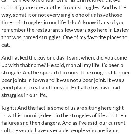
cannot ignore one another in our struggles. And by the
way, admit it or not every single one of us have those
times of struggles in our life. I don’t know if any of you
remember the restaurant a few years ago here in Easley,
that was named struggles. One of my favorite places to
eat.
And I asked the guy one day, I said, where did you come
up with that name? He said, man all my life it’s been a
struggle. And he opened it in one of the roughest former
beer joints in town and it was not a beer joint. It was a
good place to eat and I miss it. But all of us have had
struggles in our life.
Right? And the fact is some of us are sitting here right
now this morning deep in the struggles of life and their
failures and then dangers. And as I’ve said, our current
culture would have us enable people who are living