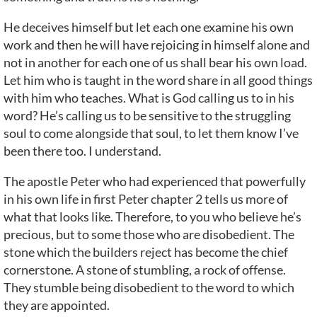
He deceives himself but let each one examine his own
work and then he will have rejoicing in himself alone and
not in another for each one of us shall bear his own load.
Let him who is taught in the word share in all good things
with him who teaches. What is God calling us to in his
word? He’s calling us to be sensitive to the struggling
soul to come alongside that soul, to let them know I’ve
been there too. I understand.
The apostle Peter who had experienced that powerfully
in his own life in first Peter chapter 2 tells us more of
what that looks like. Therefore, to you who believe he’s
precious, but to some those who are disobedient. The
stone which the builders reject has become the chief
cornerstone. A stone of stumbling, a rock of offense.
They stumble being disobedient to the word to which
they are appointed.