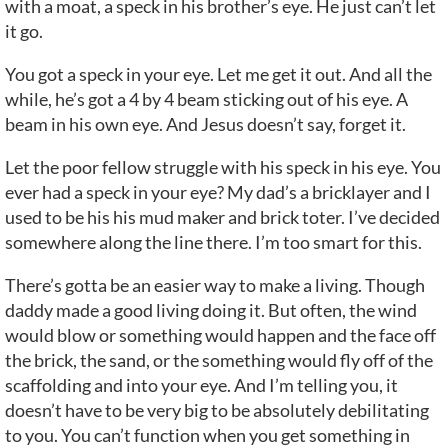
with a moat, a speck in his brother’s eye. He just can’t let
it go.
You got a speck in your eye. Let me get it out. And all the
while, he’s got a 4 by 4 beam sticking out of his eye. A
beam in his own eye. And Jesus doesn’t say, forget it.
Let the poor fellow struggle with his speck in his eye. You
ever had a speck in your eye? My dad’s a bricklayer and I
used to be his his mud maker and brick toter. I’ve decided
somewhere along the line there. I’m too smart for this.
There’s gotta be an easier way to make a living. Though
daddy made a good living doing it. But often, the wind
would blow or something would happen and the face off
the brick, the sand, or the something would fly off of the
scaffolding and into your eye. And I’m telling you, it
doesn’t have to be very big to be absolutely debilitating
to you. You can’t function when you get something in