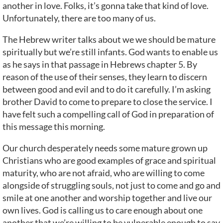
another in love. Folks, it’s gonna take that kind of love.
Unfortunately, there are too many of us.
The Hebrew writer talks about we we should be mature
spiritually but we’re still infants. God wants to enable us
as he says in that passage in Hebrews chapter 5. By
reason of the use of their senses, they learn to discern
between good and evil and to do it carefully. I’m asking
brother David to come to prepare to close the service. I
have felt such a compelling call of God in preparation of
this message this morning.
Our church desperately needs some mature grown up
Christians who are good examples of grace and spiritual
maturity, who are not afraid, who are willing to come
alongside of struggling souls, not just to come and go and
smile at one another and worship together and live our
own lives. God is calling us to care enough about one
another that we’re willing to be vulnerable enough to say