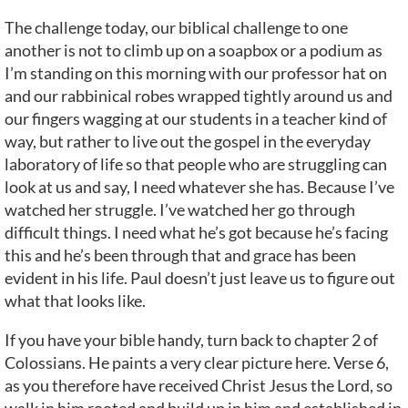
The challenge today, our biblical challenge to one
another is not to climb up on a soapbox or a podium as
I’m standing on this morning with our professor hat on
and our rabbinical robes wrapped tightly around us and
our fingers wagging at our students in a teacher kind of
way, but rather to live out the gospel in the everyday
laboratory of life so that people who are struggling can
look at us and say, I need whatever she has. Because I’ve
watched her struggle. I’ve watched her go through
difficult things. I need what he’s got because he’s facing
this and he’s been through that and grace has been
evident in his life. Paul doesn’t just leave us to figure out
what that looks like.
If you have your bible handy, turn back to chapter 2 of
Colossians. He paints a very clear picture here. Verse 6,
as you therefore have received Christ Jesus the Lord, so