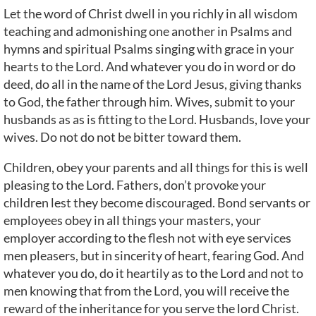
Let the word of Christ dwell in you richly in all wisdom
teaching and admonishing one another in Psalms and
hymns and spiritual Psalms singing with grace in your
hearts to the Lord. And whatever you do in word or do
deed, do all in the name of the Lord Jesus, giving thanks
to God, the father through him. Wives, submit to your
husbands as as is fitting to the Lord. Husbands, love your
wives. Do not do not be bitter toward them.
Children, obey your parents and all things for this is well
pleasing to the Lord. Fathers, don’t provoke your
children lest they become discouraged. Bond servants or
employees obey in all things your masters, your
employer according to the flesh not with eye services
men pleasers, but in sincerity of heart, fearing God. And
whatever you do, do it heartily as to the Lord and not to
men knowing that from the Lord, you will receive the
reward of the inheritance for you serve the lord Christ.