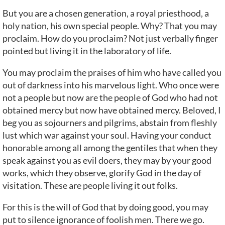
But you are a chosen generation, a royal priesthood, a
holy nation, his own special people. Why? That you may
proclaim. How do you proclaim? Not just verbally finger
pointed but living it in the laboratory of life.
You may proclaim the praises of him who have called you
out of darkness into his marvelous light. Who once were
not a people but now are the people of God who had not
obtained mercy but now have obtained mercy. Beloved, I
beg you as sojourners and pilgrims, abstain from fleshly
lust which war against your soul. Having your conduct
honorable among all among the gentiles that when they
speak against you as evil doers, they may by your good
works, which they observe, glorify God in the day of
visitation. These are people living it out folks.
For this is the will of God that by doing good, you may
put to silence ignorance of foolish men. There we go.