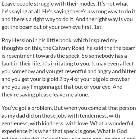
Leave people struggle with their modes. It’s not what
he’s saying at all. He’s saying there’s a wrong way to do it
and there’s a right way to do it. And the right way is you
get the beam out of your own eye first. 1st.
Roy Hession in his little book, which inspired my
thoughts on this, the Calvary Road, he said the the beam
is resentment towards the speck. So somebody has a
fault in their life. It’s irritating to you. It may even affect
you somehow and you get resentful and angry and bitter
and you get your big old 2 by 4 or your big old crowbar
and you say I’m gonna get that out of your eye. And
they’re saying please leave me alone.
You’ve got a problem. But when you come at that person
as my dad did on those jobs with tenderness, with
gentleness, with kindness, with love. What a wonderful
experience it is when that speck is gone. What is God
calling us to do? He’s calling us to care enough about one