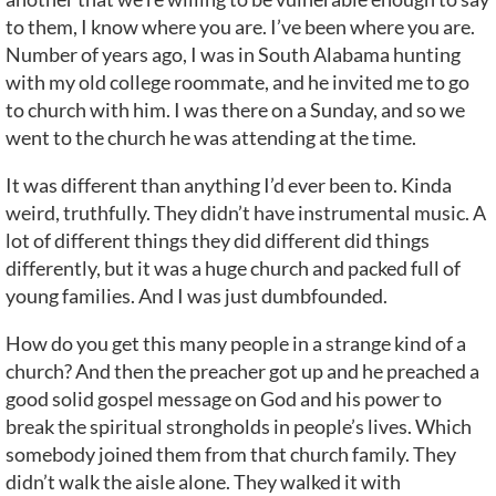
to them, I know where you are. I’ve been where you are.
Number of years ago, I was in South Alabama hunting
with my old college roommate, and he invited me to go
to church with him. I was there on a Sunday, and so we
went to the church he was attending at the time.
It was different than anything I’d ever been to. Kinda
weird, truthfully. They didn’t have instrumental music. A
lot of different things they did different did things
differently, but it was a huge church and packed full of
young families. And I was just dumbfounded.
How do you get this many people in a strange kind of a
church? And then the preacher got up and he preached a
good solid gospel message on God and his power to
break the spiritual strongholds in people’s lives. Which
somebody joined them from that church family. They
didn’t walk the aisle alone. They walked it with