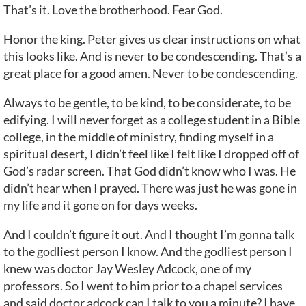
That’s it. Love the brotherhood. Fear God.
Honor the king. Peter gives us clear instructions on what
this looks like. And is never to be condescending. That’s a
great place for a good amen. Never to be condescending.
Always to be gentle, to be kind, to be considerate, to be
edifying. I will never forget as a college student in a Bible
college, in the middle of ministry, finding myself in a
spiritual desert, I didn’t feel like I felt like I dropped off of
God’s radar screen. That God didn’t know who I was. He
didn’t hear when I prayed. There was just he was gone in
my life and it gone on for days weeks.
And I couldn’t figure it out. And I thought I’m gonna talk
to the godliest person I know. And the godliest person I
knew was doctor Jay Wesley Adcock, one of my
professors. So I went to him prior to a chapel services
and said doctor adcock can I talk to you a minute? I have