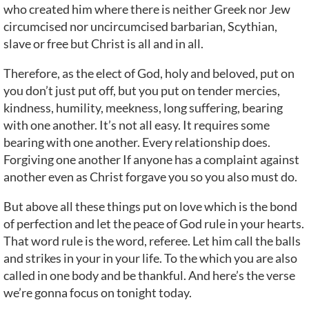
who created him where there is neither Greek nor Jew
circumcised nor uncircumcised barbarian, Scythian,
slave or free but Christ is all and in all.
Therefore, as the elect of God, holy and beloved, put on
you don’t just put off, but you put on tender mercies,
kindness, humility, meekness, long suffering, bearing
with one another. It’s not all easy. It requires some
bearing with one another. Every relationship does.
Forgiving one another If anyone has a complaint against
another even as Christ forgave you so you also must do.
But above all these things put on love which is the bond
of perfection and let the peace of God rule in your hearts.
That word rule is the word, referee. Let him call the balls
and strikes in your in your life. To the which you are also
called in one body and be thankful. And here’s the verse
we’re gonna focus on tonight today.