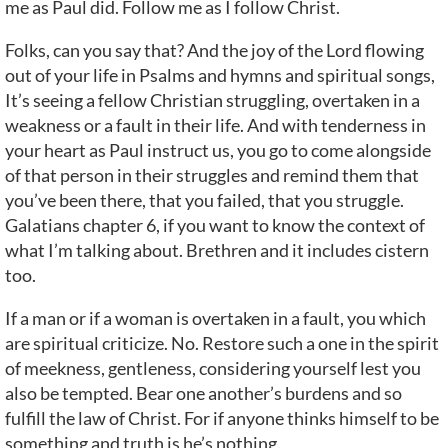
me as Paul did. Follow me as I follow Christ.
Folks, can you say that? And the joy of the Lord flowing
out of your life in Psalms and hymns and spiritual songs,
It’s seeing a fellow Christian struggling, overtaken in a
weakness or a fault in their life. And with tenderness in
your heart as Paul instruct us, you go to come alongside
of that person in their struggles and remind them that
you’ve been there, that you failed, that you struggle.
Galatians chapter 6, if you want to know the context of
what I’m talking about. Brethren and it includes cistern
too.
If a man or if a woman is overtaken in a fault, you which
are spiritual criticize. No. Restore such a one in the spirit
of meekness, gentleness, considering yourself lest you
also be tempted. Bear one another’s burdens and so
fulfill the law of Christ. For if anyone thinks himself to be
something and truth is he’s nothing.