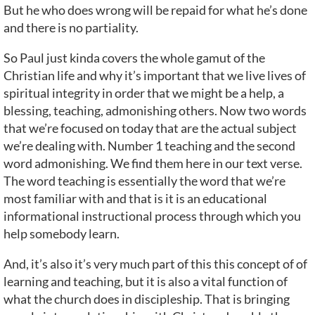
But he who does wrong will be repaid for what he’s done
and there is no partiality.
So Paul just kinda covers the whole gamut of the
Christian life and why it’s important that we live lives of
spiritual integrity in order that we might be a help, a
blessing, teaching, admonishing others. Now two words
that we’re focused on today that are the actual subject
we’re dealing with. Number 1 teaching and the second
word admonishing. We find them here in our text verse.
The word teaching is essentially the word that we’re
most familiar with and that is it is an educational
informational instructional process through which you
help somebody learn.
And, it’s also it’s very much part of this this concept of of
learning and teaching, but it is also a vital function of
what the church does in discipleship. That is bringing