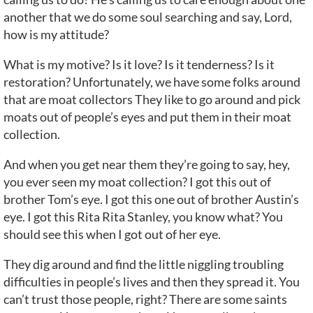
another that we do some soul searching and say, Lord,
how is my attitude?
What is my motive? Is it love? Is it tenderness? Is it
restoration? Unfortunately, we have some folks around
that are moat collectors They like to go around and pick
moats out of people’s eyes and put them in their moat
collection.
And when you get near them they’re going to say, hey,
you ever seen my moat collection? I got this out of
brother Tom’s eye. I got this one out of brother Austin’s
eye. I got this Rita Rita Stanley, you know what? You
should see this when I got out of her eye.
They dig around and find the little niggling troubling
difficulties in people’s lives and then they spread it. You
can’t trust those people, right? There are some saints