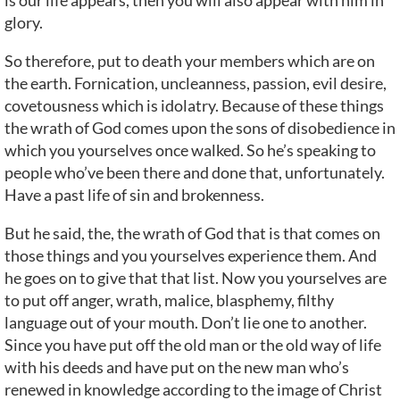
is our life appears, then you will also appear with him in
glory.
So therefore, put to death your members which are on
the earth. Fornication, uncleanness, passion, evil desire,
covetousness which is idolatry. Because of these things
the wrath of God comes upon the sons of disobedience in
which you yourselves once walked. So he’s speaking to
people who’ve been there and done that, unfortunately.
Have a past life of sin and brokenness.
But he said, the, the wrath of God that is that comes on
those things and you yourselves experience them. And
he goes on to give that that list. Now you yourselves are
to put off anger, wrath, malice, blasphemy, filthy
language out of your mouth. Don’t lie one to another.
Since you have put off the old man or the old way of life
with his deeds and have put on the new man who’s
renewed in knowledge according to the image of Christ