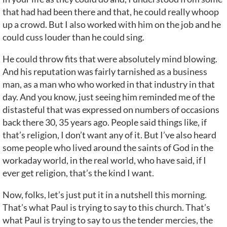
that had had been there and that, he could really whoop
up a crowd. But I also worked with him on the job and he
could cuss louder than he could sing.
He could throw fits that were absolutely mind blowing.
And his reputation was fairly tarnished as a business
man, as a man who who worked in that industry in that
day. And you know, just seeing him reminded me of the
distasteful that was expressed on numbers of occasions
back there 30, 35 years ago. People said things like, if
that’s religion, I don’t want any of it. But I’ve also heard
some people who lived around the saints of God in the
workaday world, in the real world, who have said, if I
ever get religion, that’s the kind I want.
Now, folks, let’s just put it in a nutshell this morning.
That’s what Paul is trying to say to this church. That’s
what Paul is trying to say to us the tender mercies, the