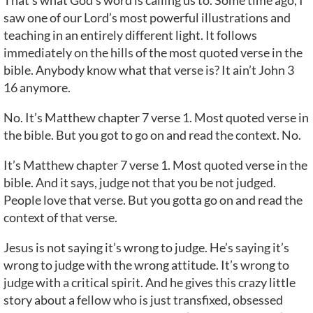
That’s what God’s word is calling us to. Some time ago, I
saw one of our Lord’s most powerful illustrations and
teaching in an entirely different light. It follows
immediately on the hills of the most quoted verse in the
bible. Anybody know what that verse is? It ain’t John 3
16 anymore.
No. It’s Matthew chapter 7 verse 1. Most quoted verse in
the bible. But you got to go on and read the context. No.
It’s Matthew chapter 7 verse 1. Most quoted verse in the
bible. And it says, judge not that you be not judged.
People love that verse. But you gotta go on and read the
context of that verse.
Jesus is not saying it’s wrong to judge. He’s saying it’s
wrong to judge with the wrong attitude. It’s wrong to
judge with a critical spirit. And he gives this crazy little
story about a fellow who is just transfixed, obsessed