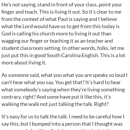
He’s not saying, stand in front of your class, point your
finger and teach. This is living it out. So it’s clear to me
from the context of what Paul is saying and I believe
what the Lord would have us to get from this today is
God is calling his church more to living it out than
wagging our finger or teaching it as an teacher and
student classroom setting. In other words, folks, let me
just put this in good South Carolina English. This is a lot
more about living it.
As someone said, what you what you are speaks so loud I
can’t hear what you say. You get that? It’s hard to hear
what somebody’s saying when they’re living something
contrary, right? And some have put it like this, it’s
walking the walk not just talking the talk. Right?
It’s easy for us to talk the talk. I need to be careful how I
say this, but I bumped into a person that I thought was