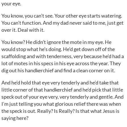
your eye.
You know, you can’t see. Your other eye starts watering.
You can’t function. And my dad never said to me, just get
over it. Deal with it.
You know? He didn’t ignore the mote in my eye. He
would stop what he’s doing. He’d get down off of the
scaffolding and with tenderness, very because he’d had a
lot of motes in his specs in his eye across the year. They
dig out his handkerchief and find a clean corner on it.
And he’d hold that eye very tenderly and he’d take that
little corner of that handkerchief and he’d pick that little
speck out of your eye very, very tenderly and gentle. And
I’m just telling you what glorious relief there was when
the speck is out. Really? Is Really? Is that what Jesus is
saying here?