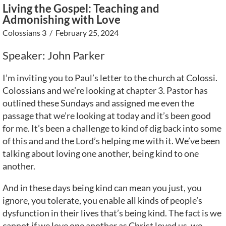
Living the Gospel: Teaching and
Admonishing with Love
Colossians 3
/ February 25, 2024
Speaker: John Parker
I’m inviting you to Paul’s letter to the church at Colossi.
Colossians and we’re looking at chapter 3. Pastor has
outlined these Sundays and assigned me even the
passage that we’re looking at today and it’s been good
for me. It’s been a challenge to kind of dig back into some
of this and and the Lord’s helping me with it. We’ve been
talking about loving one another, being kind to one
another.
And in these days being kind can mean you just, you
ignore, you tolerate, you enable all kinds of people’s
dysfunction in their lives that’s being kind. The fact is we
cannot if we love one another as Christ loved us, we