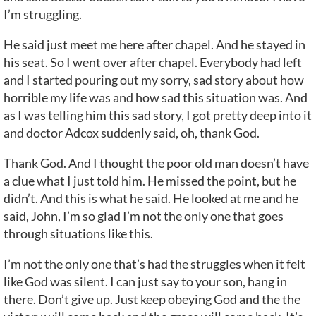
I’m struggling.
He said just meet me here after chapel. And he stayed in
his seat. So I went over after chapel. Everybody had left
and I started pouring out my sorry, sad story about how
horrible my life was and how sad this situation was. And
as I was telling him this sad story, I got pretty deep into it
and doctor Adcox suddenly said, oh, thank God.
Thank God. And I thought the poor old man doesn’t have
a clue what I just told him. He missed the point, but he
didn’t. And this is what he said. He looked at me and he
said, John, I’m so glad I’m not the only one that goes
through situations like this.
I’m not the only one that’s had the struggles when it felt
like God was silent. I can just say to your son, hang in
there. Don’t give up. Just keep obeying God and the the