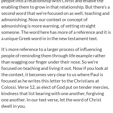
people into a relationship with Christ and enable the
enabling them to grow in that relationship. But there’s a
second word that we’re focused on as well, teaching and
admonishing. Now our context or concept of
admonishing is more warning, of setting straight
someone. The word here has more of a reference and it is
a unique Greek word in in the new testament text.
It’s more reference to a larger process of influencing
people of reminding them through life example rather
than wagging our finger under their nose. So we’re
focused on teaching and living it out. Now if you look at
the context, it becomes very clear to us where Paul is
focused as he writes this letter to the Christians at
Colossi. Verse 12, as elect of God put on tender mercies,
kindness that list bearing with one another, forgiving
one another. In our text verse, let the word of Christ
dwell in you.